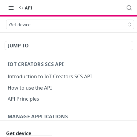
API
Get device
JUMP TO
IOT CREATORS SCS API
Introduction to IoT Creators SCS API
How to use the API
API Principles
MANAGE APPLICATIONS
Introduction
Get device