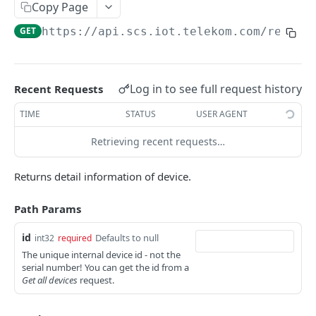
Register application URL
Copy Page
PUT
GET
https://api.scs.iot.telekom.com
/rest/d
MANAGE SUBSCRIPTIONS
Introduction
Log in to see full request history
Recent Requests
Create subscription
POST
TIME
STATUS
USER AGENT
Create update, registration, deregistration
Get my subscriptions
GET
subscription
Retrieving recent requests…
Get subscription
GET
Returns detail information of device.
Delete subscription
DEL
Add devices to subscription
POST
Path Params
Delete devices from subscription
DEL
id
Defaults to null
int32
required
The unique internal device id - not the
Get devices of subscription
GET
serial number! You can get the id from a
Get all devices
request.
MANAGE DEVICES