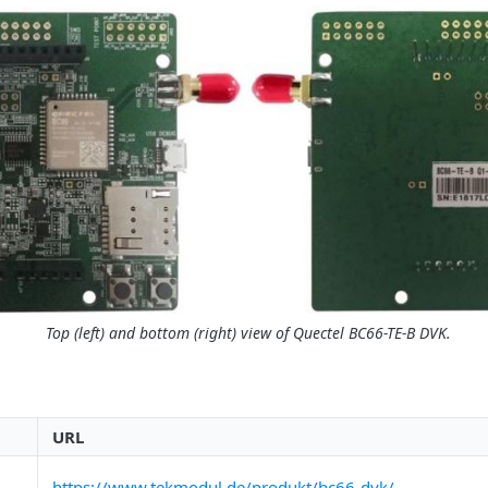
Top (left) and bottom (right) view of Quectel BC66-TE-B DVK.
URL
https://www.tekmodul.de/produkt/bc66-dvk/