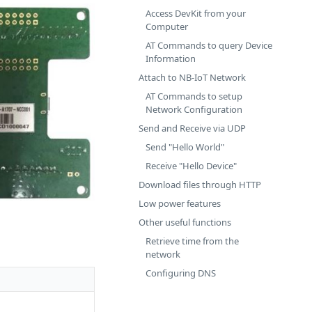
Access DevKit from your
Computer
AT Commands to query Device
Information
Attach to NB-IoT Network
AT Commands to setup
Network Configuration
Send and Receive via UDP
Send "Hello World"
Receive "Hello Device"
Download files through HTTP
Low power features
Other useful functions
Retrieve time from the
network
Configuring DNS