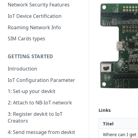
Network Security Features
IoT Device Certification
Roaming Network Info
SIM Cards types
GETTING STARTED
Introduction
IoT Configuration Parameter
1: Set-up your devkit
2: Attach to NB-IoT network
Links
3: Register devkit to IoT
Creators
Titel
4: Send message from devkit
Where can I get