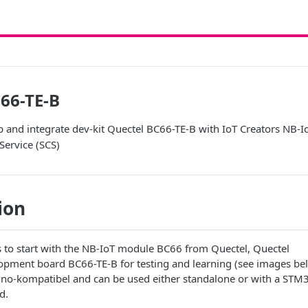
66-TE-B
p and integrate dev-kit Quectel BC66-TE-B with IoT Creators NB-
Service (SCS)
ion
s to start with the NB-IoT module BC66 from Quectel, Quectel
lopment board BC66-TE-B for testing and learning (see images be
ino-kompatibel and can be used either standalone or with a STM
d.