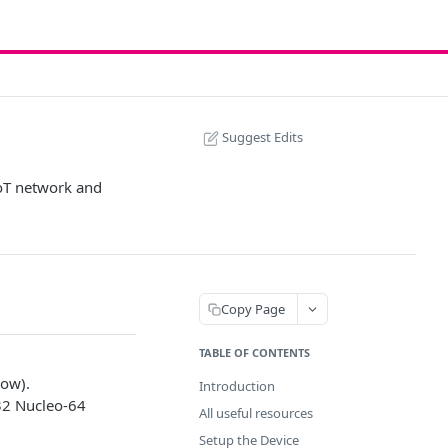
Suggest Edits
IoT network and
Copy Page
TABLE OF CONTENTS
low).
Introduction
32 Nucleo-64
All useful resources
Setup the Device