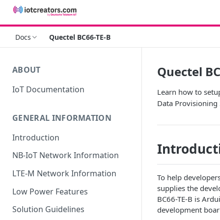
Docs
Quectel BC66-TE-B
Quectel BC
ABOUT
IoT Documentation
Learn how to setu
Data Provisioning 
GENERAL INFORMATION
Introduction
Introduct
NB-IoT Network Information
LTE-M Network Information
To help developer
supplies the deve
Low Power Features
BC66-TE-B is Ardu
Solution Guidelines
development boar