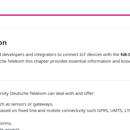
on
t developers and integrators to connect IoT devices with the
NB-I
che Telekom this chapter provides essential information and kn
ersity Deutsche Telekom can deal with and offer:
uch as sensors or gateways,
based on fixed line and mobile connectivity such GPRS, UMTS, LTE
forms,
its aspects,