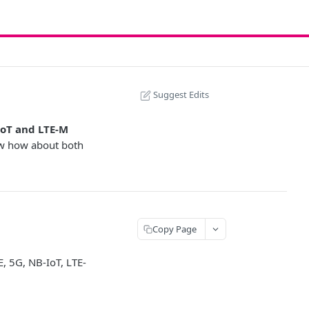
Suggest Edits
oT and LTE-M
ow how about both
Copy Page
, 5G, NB-IoT, LTE-