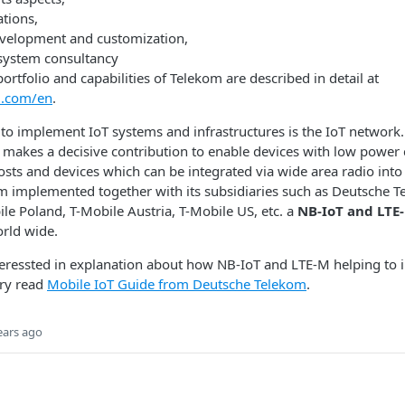
tions,
evelopment and customization,
system consultancy
ortfolio and capabilities of Telekom are described in detail at
om.com/en
.
t to implement IoT systems and infrastructures is the IoT network.
k makes a decisive contribution to enable devices with low powe
osts and devices which can be integrated via wide area radio into
m implemented together with its subsidiaries such as Deutsche T
le Poland, T-Mobile Austria, T-Mobile US, etc. a
NB-IoT and LTE
rld wide.
nteressted in explanation about how NB-IoT and LTE-M helping to
try read
Mobile IoT Guide from Deutsche Telekom
.
ears ago