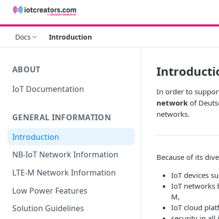
Docs
Introduction
Introducti
ABOUT
IoT Documentation
In order to suppor
network
of Deuts
networks.
GENERAL INFORMATION
Introduction
NB-IoT Network Information
Because of its div
LTE-M Network Information
IoT devices s
IoT networks 
Low Power Features
M,
IoT cloud plat
Solution Guidelines
security in all 