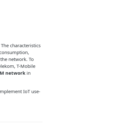
 The characteristics
r consumption,
 the network. To
elekom, T-Mobile
-M network
in
 implement IoT use-