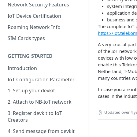
Network Security Features
system integra
application d
IoT Device Certification
business and 
The complete IoT p
Roaming Network Info
https://iot.telek
SIM Cards types
A very crucial par
of the IoT networ
GETTING STARTED
devices with low c
enable this Teleko
Introduction
Netherland, T-Mobi
many countries wo
IoT Configuration Parameter
In case you are i
1: Set-up your devkit
cases in the indus
2: Attach to NB-IoT network
Updated
over 4 y
3: Register devkit to IoT
Creators
4: Send message from devkit