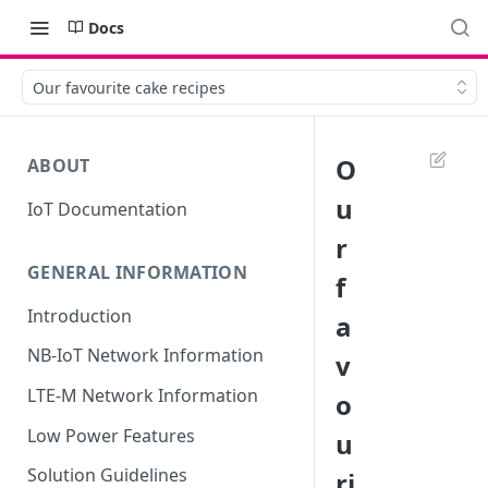
Docs
Our favourite cake recipes
O
ABOUT
u
IoT Documentation
r
GENERAL INFORMATION
f
Introduction
a
NB-IoT Network Information
v
LTE-M Network Information
o
Low Power Features
u
Solution Guidelines
ri