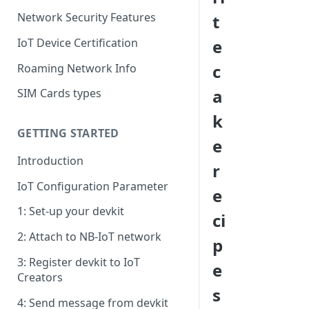
Network Security Features
t
IoT Device Certification
e
c
Roaming Network Info
a
SIM Cards types
k
GETTING STARTED
e
Introduction
r
IoT Configuration Parameter
e
1: Set-up your devkit
ci
2: Attach to NB-IoT network
p
3: Register devkit to IoT
e
Creators
s
4: Send message from devkit