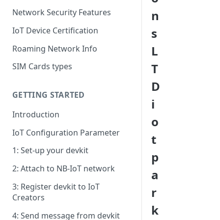
Network Security Features
n
IoT Device Certification
s
L
Roaming Network Info
T
SIM Cards types
D
GETTING STARTED
i
Introduction
o
IoT Configuration Parameter
t
1: Set-up your devkit
p
2: Attach to NB-IoT network
a
3: Register devkit to IoT
r
Creators
k
4: Send message from devkit