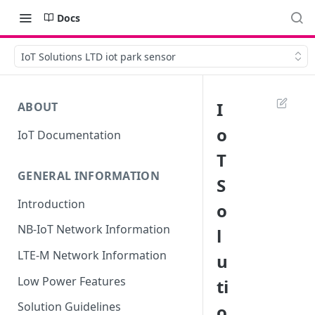
Docs
IoT Solutions LTD iot park sensor
I
ABOUT
o
IoT Documentation
T
GENERAL INFORMATION
S
Introduction
o
NB-IoT Network Information
l
LTE-M Network Information
u
Low Power Features
ti
Solution Guidelines
o