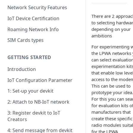
Network Security Features
There are 2 approac
IoT Device Certification
to selecting hardwa
Roaming Network Info
depending on your
ambitions
SIM Cards types
For experimenting w
the LPWA networks
GETTING STARTED
can select evaluatio
experimentation kit
Introduction
that enable low leve
access to the mode
IoT Configuration Parameter
This can be used to
1: Set-up your devkit
prototype your idea
For this you can sea
2: Attach to NB-IoT network
for evaluation kits o
manufacturers that
3: Register devkit to IoT
create these specific
Creators
radio modules suita
4: Send message from devkit
for the LPWA