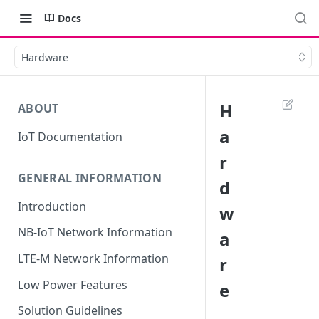
Docs
Hardware
H
ABOUT
a
IoT Documentation
r
GENERAL INFORMATION
d
Introduction
w
NB-IoT Network Information
a
LTE-M Network Information
r
Low Power Features
e
Solution Guidelines